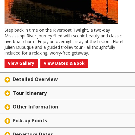
Step back in time on the Riverboat Twilight, a two-day
Mississippi River journey filled with scenic beauty and classic
riverboat charm. Enjoy an overnight stay at the historic Hotel
Julien Dubuque and a guided trolley tour - all thoughtfully
included for a relaxing, worry-free getaway.
View Gallery
View Dates & Book
Detailed Overview
Tour Itinerary
Other Information
Pick-up Points
Departure Dates