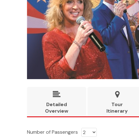


Detailed
Tour
Overview
Itinerary
Number of Passengers