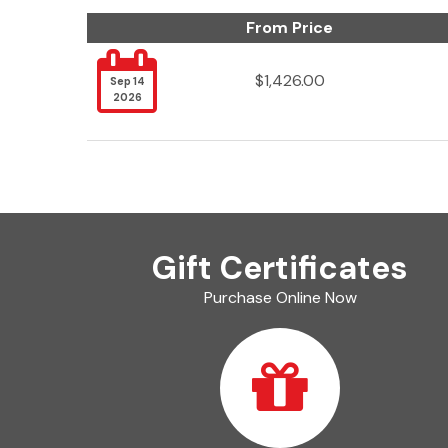
From Price

$1,426.00
Sep 14
2026
Gift Certificates
Purchase Online Now