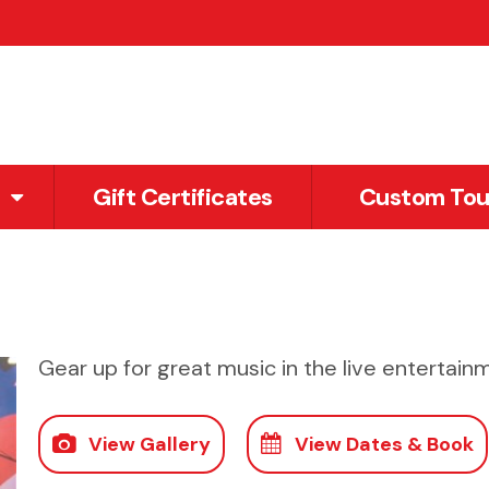
Gift Certificates
Custom Tou
Gear up for great music in the live entertainm
View Gallery
View Dates & Book