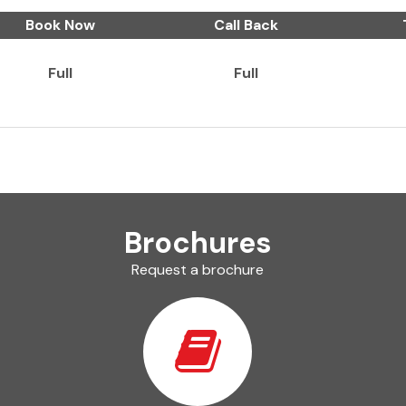
Book Now
Call Back
Full
Full
Brochures
Request a brochure