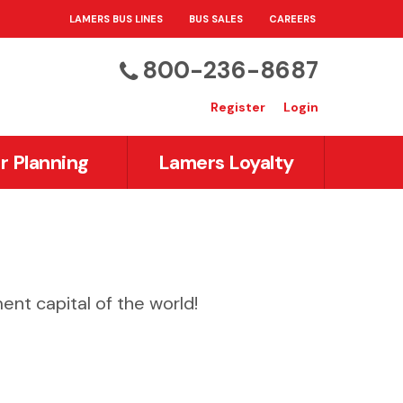
LAMERS BUS LINES
BUS SALES
CAREERS
800-236-8687
Register
Login
r Planning
Lamers Loyalty
ent capital of the world!