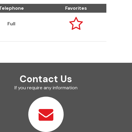
Telephone
Favorites

Full
Contact Us
If you require any information