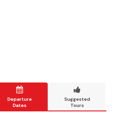


Departure
Suggested
Dates
Tours