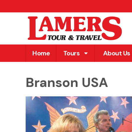
Home
Tours
About Us
Branson USA