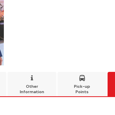


Other
Pick-up
Information
Points