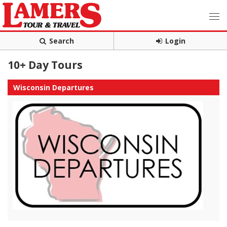
Search
Login
10+ Day Tours
Wisconsin Departures