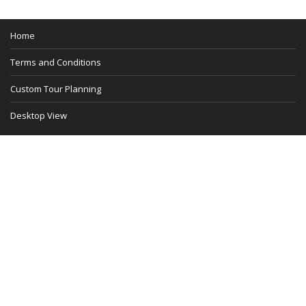
Home
Terms and Conditions
Custom Tour Planning
Desktop View