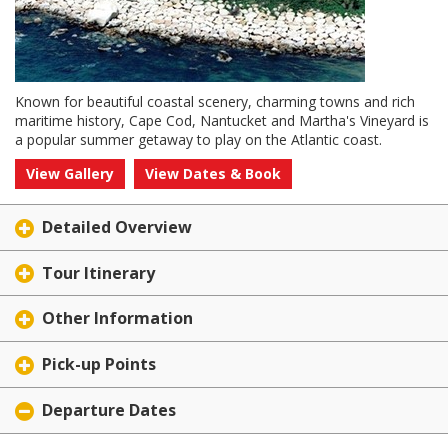
Known for beautiful coastal scenery, charming towns and rich
maritime history, Cape Cod, Nantucket and Martha's Vineyard is
a popular summer getaway to play on the Atlantic coast.
View Gallery
View Dates & Book
Detailed Overview
Tour Itinerary
Other Information
Pick-up Points
Departure Dates