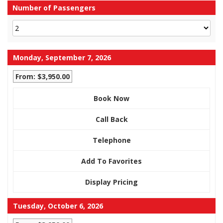
Number of Passengers
Monday, September 7, 2026
From: $3,950.00
Book Now
Call Back
Telephone
Add To Favorites
Display Pricing
Tuesday, October 6, 2026