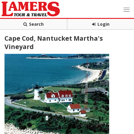
Search
Login
Cape Cod, Nantucket Martha's
Vineyard