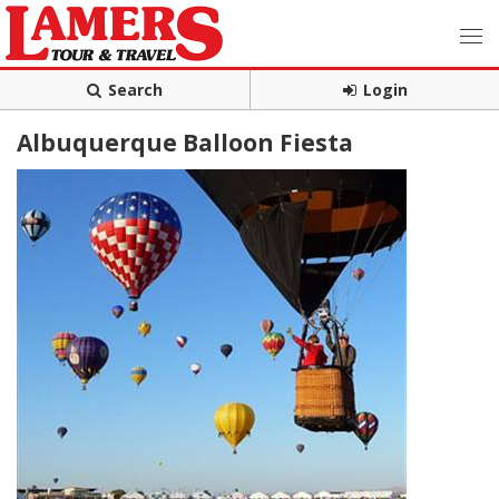
Search
Login
Albuquerque Balloon Fiesta