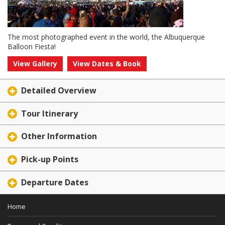
The most photographed event in the world, the Albuquerque
Balloon Fiesta!
View Gallery
View Dates & Book
Detailed Overview
Tour Itinerary
Other Information
Pick-up Points
Departure Dates
Home