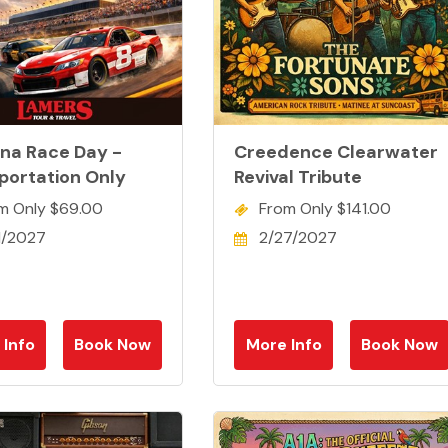
na Race Day -
Creedence Clearwater
portation Only
Revival Tribute
m Only $69.00
From Only $141.00
1/2027
2/27/2027
 Info
Book Now
More Info
Book Now