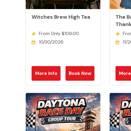
Witches Brew High Tea
The B
Thank
From Only $109.00
Fro
10/30/2026
11/
More Info
Book Now
More