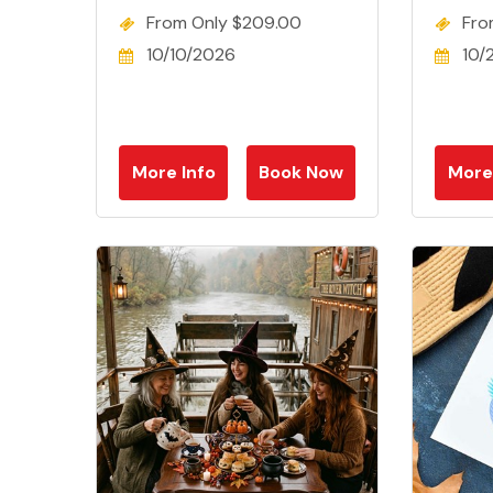
From Only $209.00
Fro
10/10/2026
10/
More Info
Book Now
More