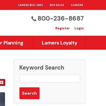
LAMERS BUS LINES
BUS SALES
CAREERS
800-236-8687
Register
Login
r Planning
Lamers Loyalty
Keyword Search