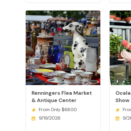
Renningers Flea Market
Ocala
& Antique Center
Show
From Only $68.00
Fro
9/19/2026
9/2