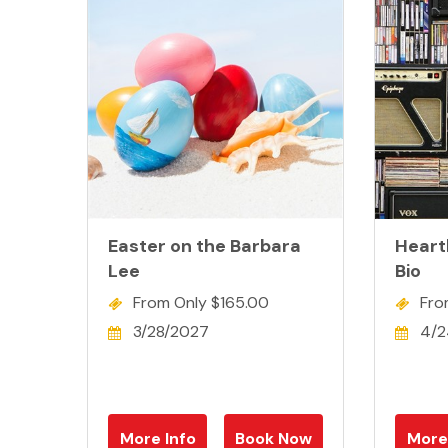
Easter on the Barbara
Heartb
Lee
Bio
From Only $165.00
Fro
3/28/2027
4/2
More Info
Book Now
More