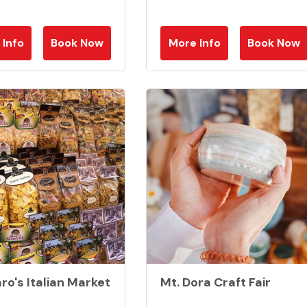
 Info
Book Now
More Info
Book Now
ro's Italian Market
Mt. Dora Craft Fair