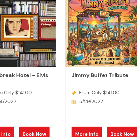
reak Hotel - Elvis
Jimmy Buffet Tribute
m Only $141.00
From Only $141.00
4/2027
5/29/2027
 Info
Book Now
More Info
Book Now