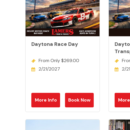
Daytona Race Day
Dayto
Trans
From Only $269.00
Fro
2/21/2027
2/2
More Info
Book Now
More