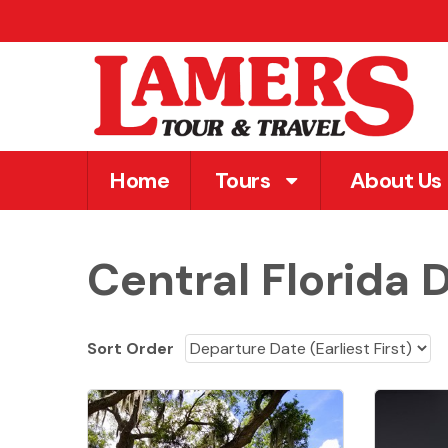
Home
Tours
About Us
Central Florida 
Sort Order