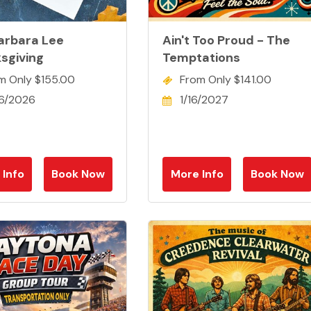
arbara Lee
Ain't Too Proud - The
sgiving
Temptations
m Only $155.00
From Only $141.00
26/2026
1/16/2027
 Info
Book Now
More Info
Book Now