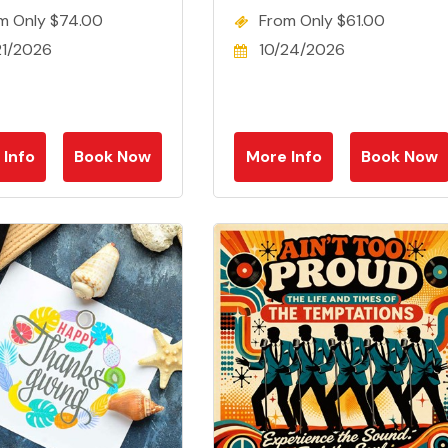
m Only $74.00
From Only $61.00
21/2026
10/24/2026
 Info
Book Now
More Info
Book Now