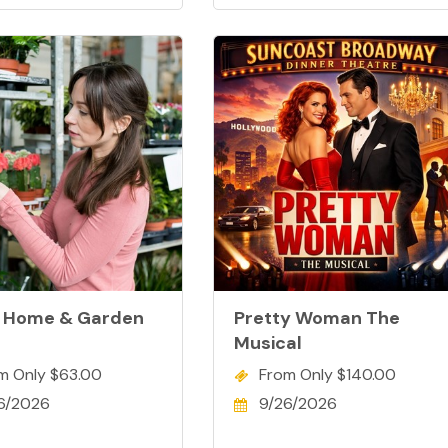
 Home & Garden
Pretty Woman The
Musical
m Only $63.00
From Only $140.00
6/2026
9/26/2026