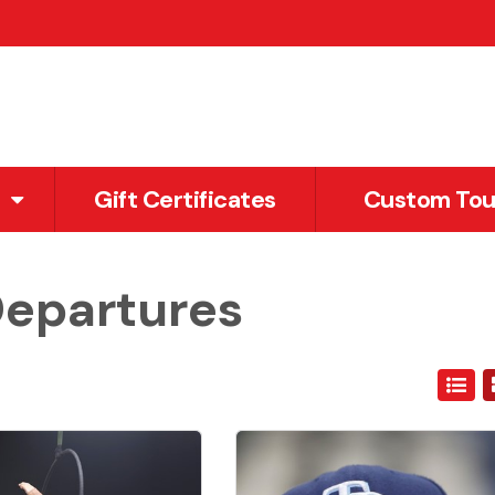
Gift Certificates
Custom Tou
Departures