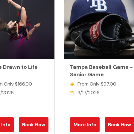
e Drawn to Life
Tampa Baseball Game -
Senior Game
m Only $166.00
From Only $97.00
5/2026
9/17/2026
 Info
Book Now
More Info
Book Now