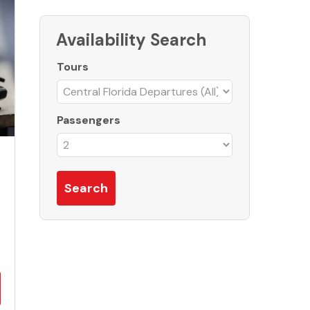
Availability Search
Tours
Passengers