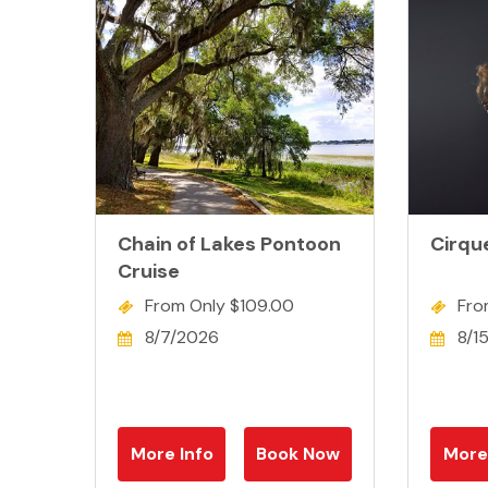
Chain of Lakes Pontoon
Cirqu
Cruise
From Only $109.00
Fro
8/7/2026
8/1
More Info
Book Now
More