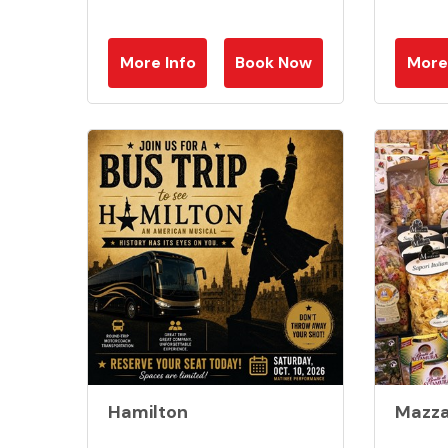
More Info
Book Now
More
Hamilton
Mazza