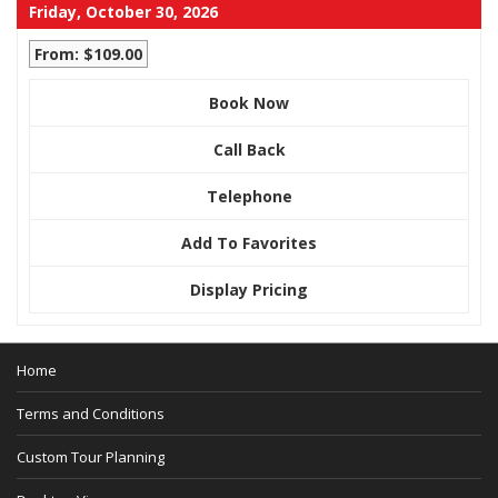
Friday, October 30, 2026
From: $109.00
Book Now
Call Back
Telephone
Add To Favorites
Display Pricing
Home
Terms and Conditions
Custom Tour Planning