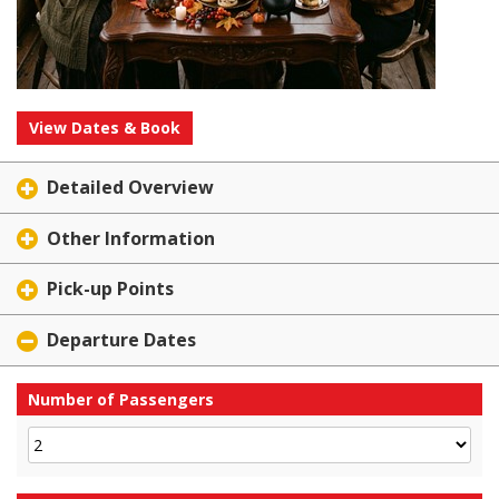
View Dates & Book
Detailed Overview
Other Information
Pick-up Points
Departure Dates
Number of Passengers