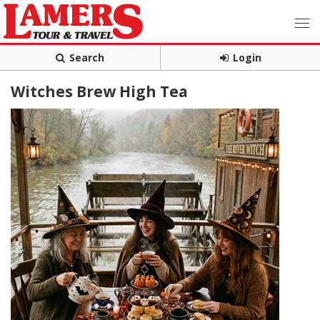
Search
Login
Witches Brew High Tea